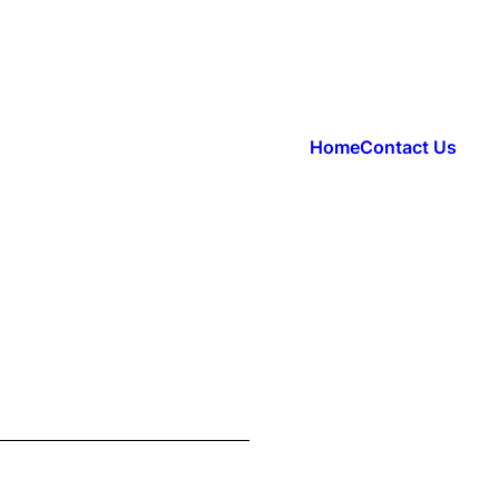
Home
Contact Us