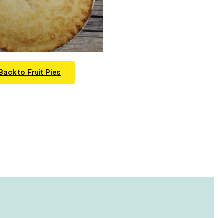
Back to Fruit Pies