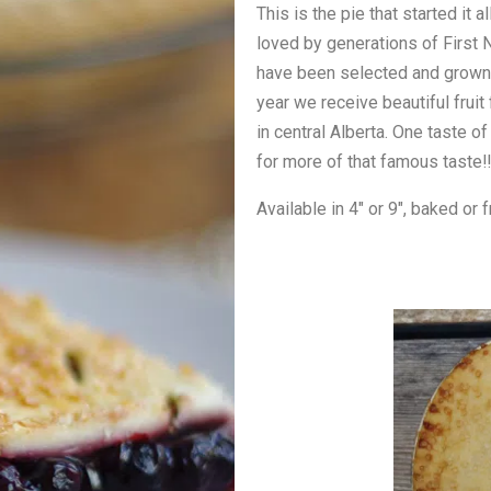
This is the pie that started it
loved by generations of First N
have been selected and grown i
year we receive beautiful frui
in central Alberta. One taste o
for more of that famous taste!!
Available in 4″ or 9″, baked or 