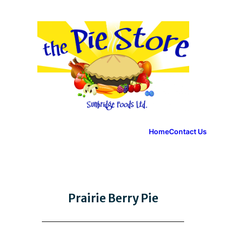
Home
Contact Us
Prairie Berry Pie