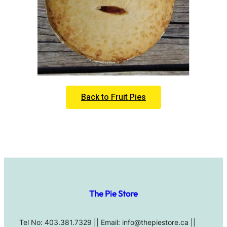
Back to Fruit Pies
The Pie Store
Tel No: 403.381.7329 || Email: info@thepiestore.ca ||