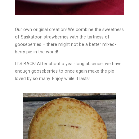
Our own original creation! We combine the sweetness
of Saskatoon strawberries with the tartness of
gooseberries – there might not be a better mixed-
berry pie in the world!
IT’S BACK! After about a year-long absence, we have
enough gooseberries to once again make the pie
loved by so many. Enjoy while it lasts!