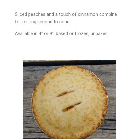
Sliced peaches and a touch of cinnamon combine
for a filling second to none!
Available in 4″ or 9″, baked or frozen, unbaked.