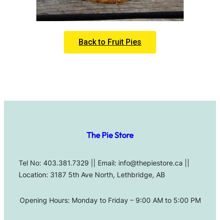
Back to Fruit Pies
The Pie Store
Tel No: 403.381.7329 || Email: info@thepiestore.ca ||
Location: 3187 5th Ave North, Lethbridge, AB
Opening Hours: Monday to Friday – 9:00 AM to 5:00 PM