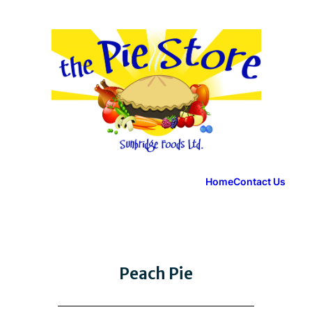
Home
Contact Us
Peach Pie